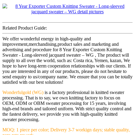
Related Product Guide:
We offer wonderful energy in high-quality and
improvement,merchandising,product sales and marketing and
advertising and procedure for 8 Year Exporter Custom Knitting
Sweater - Long-sleeved jacquard sweater – WG , The product will
supply to all over the world, such as: Costa rica, Yemen, kazan, We
hope to have long-term cooperation relationships with our clients. If
you are interested in any of our products, please do not hesitate to
send enquiry to us/company name. We ensure that you can be totally
satisfied with our best solutions!
Wonderfulgold (WG)
is a factory professional in knitted sweater
processing. That is to say, we own knitting factory to focus on
OEM, ODM or OBM sweater processing for 15 years, involving
high-end brands and tailored uniform. With strict quality control and
the fastest delivery, we provide you with high-quality knitted
sweater processing.
MOQ: 1 piece per color; Delivery 3-7 workign days; stable quality,