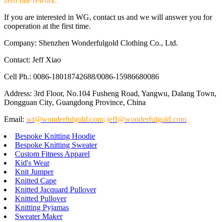
zero rate rework.
If you are interested in WG, contact us and we will answer you for
cooperation at the first time.
Company: Shenzhen Wonderfulgold Clothing Co., Ltd.
Contact: Jeff Xiao
Cell Ph.: 0086-18018742688/0086-15986680086
Address: 3rd Floor, No.104 Fusheng Road, Yangwu, Dalang Town,
Dongguan City, Guangdong Province, China
Email:
wt@wonderfulgold.com
;
jeff@wonderfulgold.com
Bespoke Knitting Hoodie
Bespoke Knitting Sweater
Custom Fitness Apparel
Kid's Wear
Knit Jumper
Knitted Cape
Knitted Jacquard Pullover
Knitted Pullover
Knitting Pyjamas
Sweater Maker