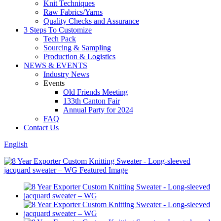
Knit Techniques
Raw Fabrics/Yarns
Quality Checks and Assurance
3 Steps To Customize
Tech Pack
Sourcing & Sampling
Production & Logistics
NEWS & EVENTS
Industry News
Events
Old Friends Meeting
133th Canton Fair
Annual Party for 2024
FAQ
Contact Us
English