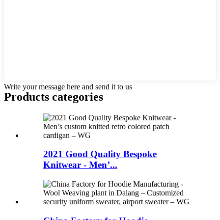
Write your message here and send it to us
Products categories
2021 Good Quality Bespoke
Knitwear - Men’...