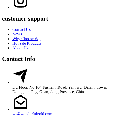
customer support
Contact Us
News
Why Choose Wg
Hot-sale Products
About Us
Contact Info
3rd Floor, No.104 Fusheng Road, Yangwu, Dalang Town,
Dongguan City, Guangdong Province, China
wt@wonderfulgold.com