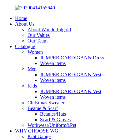
Home
About Us
About Wonderfulgold
Our Values
Our Team
Catalogue
Women
JUMPER CARDIGAN& Dress
Woven items
Men
JUMPER CARDIGAN& Vest
Woven items
Kids
JUMPER CARDIGAN& Vest
Woven items
Christmas Sweater
Beanie & Scarf
Beanies/Hats
Scarf & Gloves
Workwear/Uniform&Pet
WHY CHOOSE WG
Knit Gauge