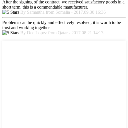
After the signing of the contract, we received satisfactory goods in a
short term, this is a commendable manufacturer.
By Samantha from Somalia - 2017.09.30 16:36
Problems can be quickly and effectively resolved, it is worth to be
trust and working together.
By Dee Lopez from Qatar - 2017.08.21 14:13