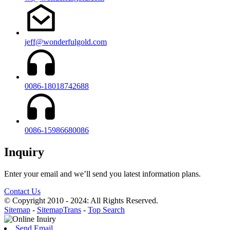
jeff@wonderfulgold.com
0086-18018742688
0086-15986680086
Inquiry
Enter your email and we’ll send you latest information plans.
Contact Us
© Copyright 2010 - 2024: All Rights Reserved.
Sitemap
-
SitemapTrans
-
Top Search
Send Email