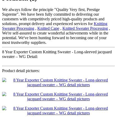
We always follow the principle "Quality Very first, Prestige
Supreme". We have been fully committed to delivering our
customers with competitively priced high-quality products and
solutions, prompt delivery and experienced services for
Knitting
Sweater Processing
,
Knitted Cape
,
Knitted Sweater Processing
,
We're self-assured to create wonderful achievements while in the
potential. We've been hunting forward to becoming one of your
most trustworthy suppliers.
8 Year Exporter Custom Knitting Sweater - Long-sleeved jacquard
sweater – WG Detail:
Product detail pictures: