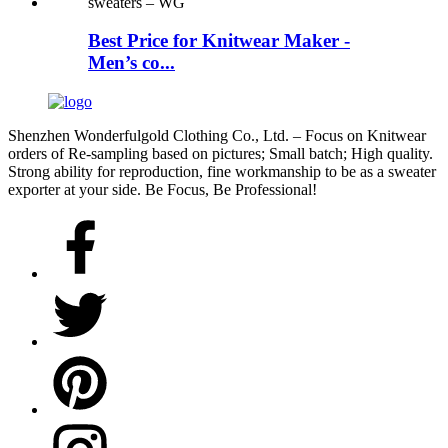
Best Price for Knitwear Maker -
Men’s co...
Shenzhen Wonderfulgold Clothing Co., Ltd. – Focus on Knitwear
orders of Re-sampling based on pictures; Small batch; High quality.
Strong ability for reproduction, fine workmanship to be as a sweater
exporter at your side. Be Focus, Be Professional!