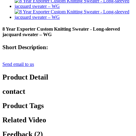
8 Year Exporter Custom Knitting Sweater - Long-sleeved
jacquard sweater – WG
Short Description:
Send email to us
Product Detail
contact
Product Tags
Related Video
Feedback (2)