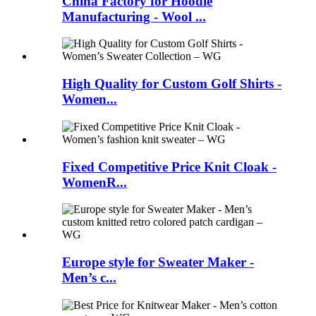
China Factory for Hoodie
Manufacturing - Wool ...
High Quality for Custom Golf Shirts -
Women...
Fixed Competitive Price Knit Cloak -
WomenR...
Europe style for Sweater Maker -
Men’s c...