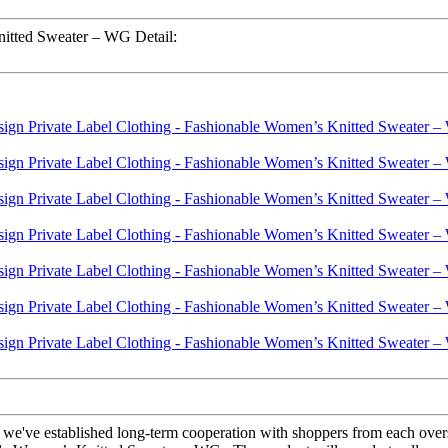
nitted Sweater – WG Detail:
, we've established long-term cooperation with shoppers from each over