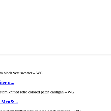
er u...
- Men&...