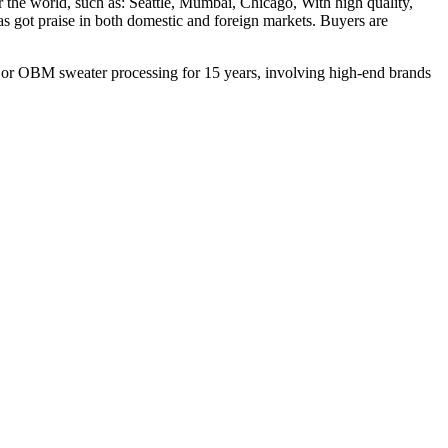
the world, such as: Seattle, Mumbai, Chicago, With high quality,
as got praise in both domestic and foreign markets. Buyers are
M or OBM sweater processing for 15 years, involving high-end brands