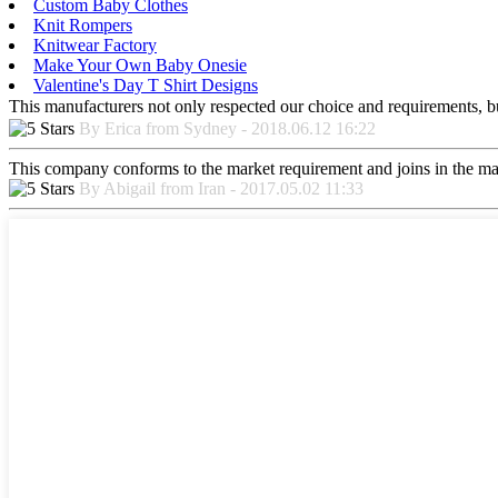
Custom Baby Clothes
Knit Rompers
Knitwear Factory
Make Your Own Baby Onesie
Valentine's Day T Shirt Designs
This manufacturers not only respected our choice and requirements, b
By Erica from Sydney - 2018.06.12 16:22
This company conforms to the market requirement and joins in the marke
By Abigail from Iran - 2017.05.02 11:33