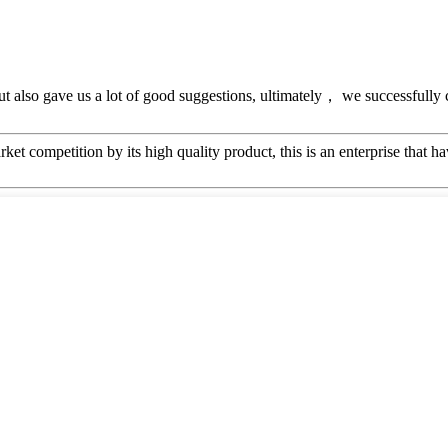
ut also gave us a lot of good suggestions, ultimately， we successfully
t competition by its high quality product, this is an enterprise that ha