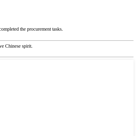
 completed the procurement tasks.
ve Chinese spirit.