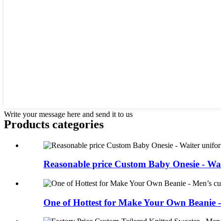
Write your message here and send it to us
Products categories
Reasonable price Custom Baby Onesie - Wait
One of Hottest for Make Your Own Beanie 