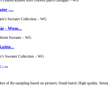
er -...
e - Wom...
itte...
- ...
 of Re-sampling based on pictures; Small batch; High quality. Strong 