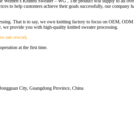
e Women’s Knitted Sweater – WG , The product will supply to all over 
ices to help customers achieve their goals successfully, our company h
ocessing. That is to say, we own knitting factory to focus on OEM, OD
ery, we provide you with high-quality knitted sweater processing.
ro rate rework.
eration at the first time.
Dongguan City, Guangdong Province, China