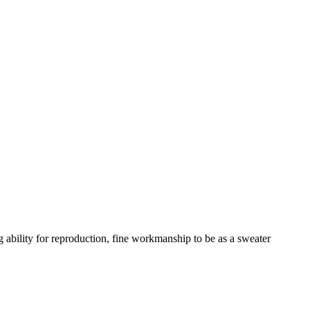
ability for reproduction, fine workmanship to be as a sweater