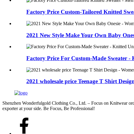
Factory Price Custom-Tailored Knitted Sweat
2021 New Style Make Your Own Baby Onesi
Factory Price For Custom-Made Sweater - Kn
2021 wholesale price Teenage T Shirt Design 
Shenzhen Wonderfulgold Clothing Co., Ltd. – Focus on Knitwear orders
exporter at your side. Be Focus, Be Professional!