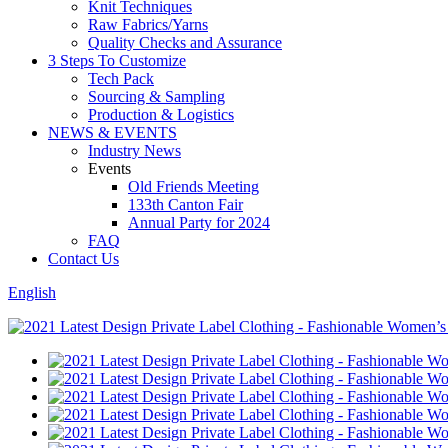
Knit Techniques
Raw Fabrics/Yarns
Quality Checks and Assurance
3 Steps To Customize
Tech Pack
Sourcing & Sampling
Production & Logistics
NEWS & EVENTS
Industry News
Events
Old Friends Meeting
133th Canton Fair
Annual Party for 2024
FAQ
Contact Us
English