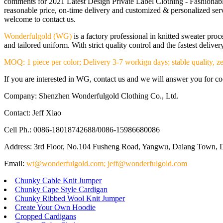
comments for 2021 Latest Design Private Label Clothing - Fashionabl
reasonable price, on-time delivery and customized & personalized serv
welcome to contact us.
Wonderfulgold (WG)
is a factory professional in knitted sweater pr
and tailored uniform. With strict quality control and the fastest deliv
MOQ: 1 piece per color; Delivery 3-7 workign days; stable quality, ze
If you are interested in WG, contact us and we will answer you for coop
Company: Shenzhen Wonderfulgold Clothing Co., Ltd.
Contact: Jeff Xiao
Cell Ph.: 0086-18018742688/0086-15986680086
Address: 3rd Floor, No.104 Fusheng Road, Yangwu, Dalang Town, 
Email:
wt@wonderfulgold.com
;
jeff@wonderfulgold.com
Chunky Cable Knit Jumper
Chunky Cape Style Cardigan
Chunky Ribbed Wool Knit Jumper
Create Your Own Hoodie
Cropped Cardigans