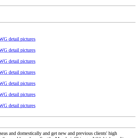
seas and domestically and get new and previous clients' high