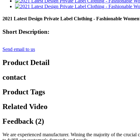
2021 Latest Design Private Label Clothing - Fashionable Wome
Short Description:
Send email to us
Product Detail
contact
Product Tags
Related Video
Feedback (2)
We are experienced manufacturer. Wining the majority of the crucial ce