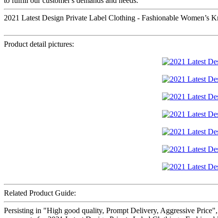
to fulfill our customer's demands and needs.
2021 Latest Design Private Label Clothing - Fashionable Women’s K
Product detail pictures:
Related Product Guide:
Persisting in "High good quality, Prompt Delivery, Aggressive Price"