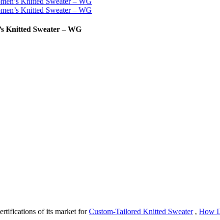
n’s Knitted Sweater – WG
rtifications of its market for
Custom-Tailored Knitted Sweater
,
How D