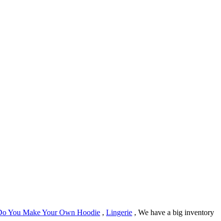
o You Make Your Own Hoodie
,
Lingerie
, We have a big inventory