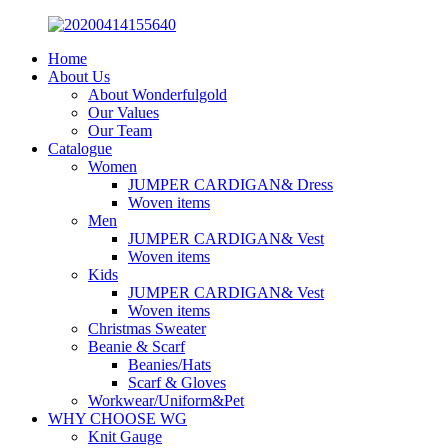
Home
About Us
About Wonderfulgold
Our Values
Our Team
Catalogue
Women
JUMPER CARDIGAN& Dress
Woven items
Men
JUMPER CARDIGAN& Vest
Woven items
Kids
JUMPER CARDIGAN& Vest
Woven items
Christmas Sweater
Beanie & Scarf
Beanies/Hats
Scarf & Gloves
Workwear/Uniform&Pet
WHY CHOOSE WG
Knit Gauge