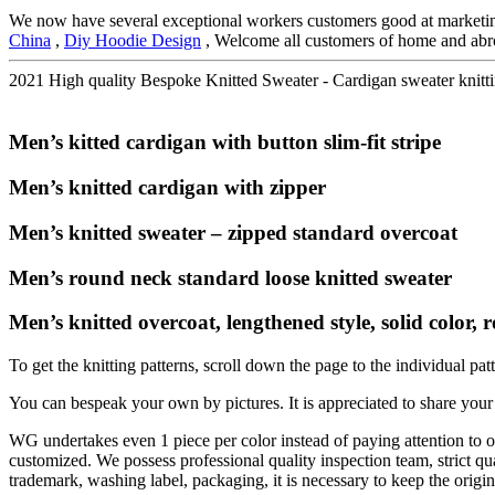
We now have several exceptional workers customers good at marketin
China
,
Diy Hoodie Design
, Welcome all customers of home and abroad
2021 High quality Bespoke Knitted Sweater - Cardigan sweater knitti
Men’s kitted cardigan with button slim-fit stripe
Men’s knitted cardigan with zipper
Men’s knitted sweater – zipped standard overcoat
Men’s round neck standard loose knitted sweater
Men’s knitted overcoat, lengthened style, solid color, ro
To get the knitting patterns, scroll down the page to the individual pat
You can bespeak your own by pictures. It is appreciated to share your g
WG undertakes even 1 piece per color instead of paying attention to or
customized. We possess professional quality inspection team, strict qua
trademark, washing label, packaging, it is necessary to keep the origin