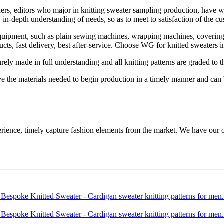
rs, editors who major in knitting sweater sampling production, have 
n-depth understanding of needs, so as to meet to satisfaction of the cu
ipment, such as plain sewing machines, wrapping machines, covering-s
ucts, fast delivery, best after-service. Choose WG for knitted sweaters
ely made in full understanding and all knitting patterns are graded to t
ve the materials needed to begin production in a timely manner and can 
, timely capture fashion elements from the market. We have our own 