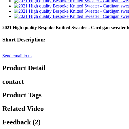
2021 High quality Bespoke Knitted Sweater - Cardigan sweater k
Short Description:
Send email to us
Product Detail
contact
Product Tags
Related Video
Feedback (2)