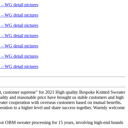
 first, customer supreme" for 2021 High quality Bespoke Knitted Sweater
ality and reasonable price have brought us stable customers and high
eater cooperation with overseas customers based on mutual benefits.
peration to a higher level and share success together. Warmly welcome
M or OBM sweater processing for 15 years, involving high-end brands