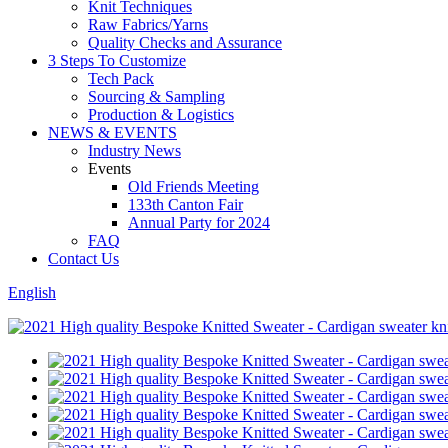
Knit Techniques
Raw Fabrics/Yarns
Quality Checks and Assurance
3 Steps To Customize
Tech Pack
Sourcing & Sampling
Production & Logistics
NEWS & EVENTS
Industry News
Events
Old Friends Meeting
133th Canton Fair
Annual Party for 2024
FAQ
Contact Us
English