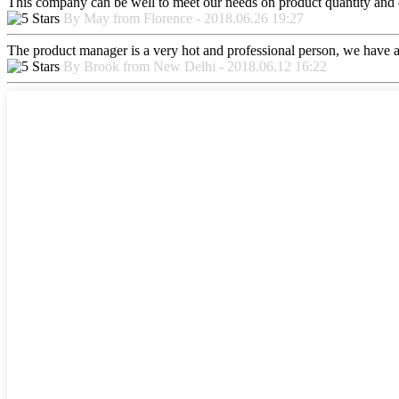
This company can be well to meet our needs on product quantity and
By May from Florence - 2018.06.26 19:27
The product manager is a very hot and professional person, we have a
By Brook from New Delhi - 2018.06.12 16:22