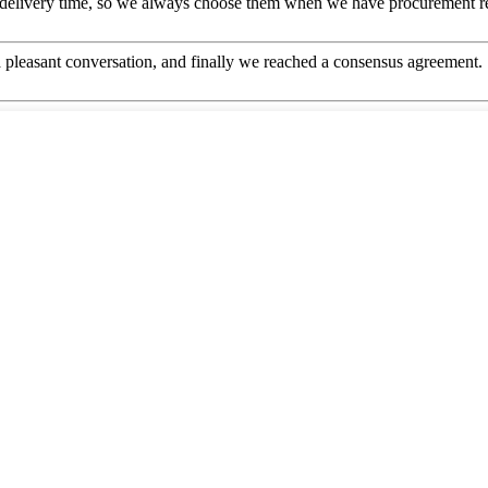
 delivery time, so we always choose them when we have procurement r
 pleasant conversation, and finally we reached a consensus agreement.