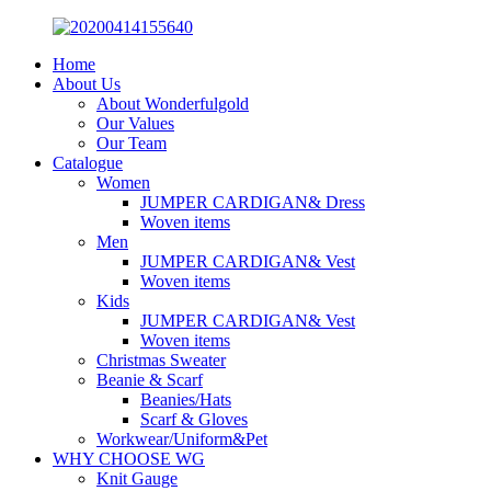
Home
About Us
About Wonderfulgold
Our Values
Our Team
Catalogue
Women
JUMPER CARDIGAN& Dress
Woven items
Men
JUMPER CARDIGAN& Vest
Woven items
Kids
JUMPER CARDIGAN& Vest
Woven items
Christmas Sweater
Beanie & Scarf
Beanies/Hats
Scarf & Gloves
Workwear/Uniform&Pet
WHY CHOOSE WG
Knit Gauge