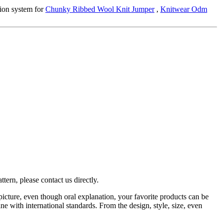
ion system for
Chunky Ribbed Wool Knit Jumper
,
Knitwear Odm
tern, please contact us directly.
picture, even though oral explanation, your favorite products can be
ne with international standards. From the design, style, size, even