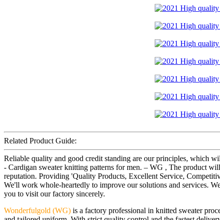
Related Product Guide:
Reliable quality and good credit standing are our principles, which wi
- Cardigan sweater knitting patterns for men. – WG , The product wil
reputation. Providing 'Quality Products, Excellent Service, Competit
We'll work whole-heartedly to improve our solutions and services. We 
you to visit our factory sincerely.
Wonderfulgold (WG)
is a factory professional in knitted sweater pr
and tailored uniform. With strict quality control and the fastest deliv