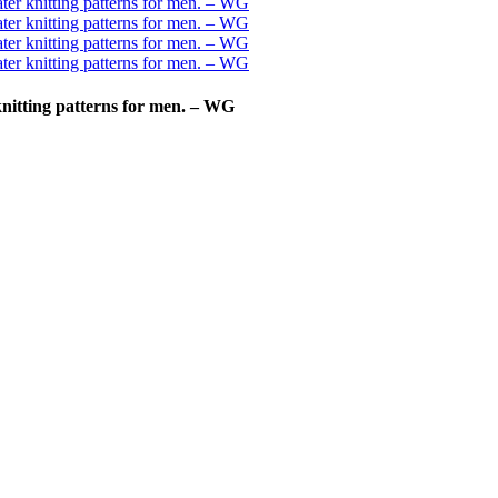
nitting patterns for men. – WG