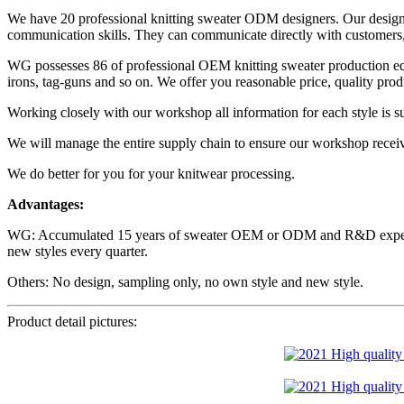
We have 20 professional knitting sweater ODM designers. Our designe
communication skills. They can communicate directly with customers, i
WG possesses 86 of professional OEM knitting sweater production equ
irons, tag-guns and so on. We offer you reasonable price, quality prod
Working closely with our workshop all information for each style is sur
​We will manage the entire supply chain to ensure our workshop recei
We do better for you for your knitwear processing.
Advantages:
WG: Accumulated 15 years of sweater OEM or ODM and R&D experience
new styles every quarter.
Others: No design, sampling only, no own style and new style.
Product detail pictures: