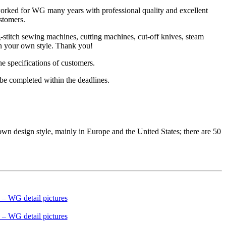
worked for WG many years with professional quality and excellent
stomers.
titch sewing machines, cutting machines, cut-off knives, steam
 in your own style. Thank you!
he specifications of customers.
be completed within the deadlines.
design style, mainly in Europe and the United States; there are 50