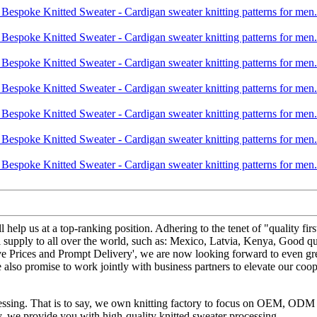
ll help us at a top-ranking position. Adhering to the tenet of "quality
l supply to all over the world, such as: Mexico, Latvia, Kenya, Good qu
ive Prices and Prompt Delivery', we are now looking forward to even gr
also promise to work jointly with business partners to elevate our coo
ocessing. That is to say, we own knitting factory to focus on OEM, OD
ery, we provide you with high-quality knitted sweater processing.