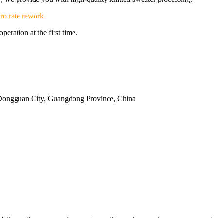
ro rate rework.
eration at the first time.
Dongguan City, Guangdong Province, China