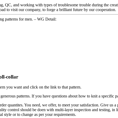
g, QC, and working with types of troublesome trouble during the creat
 to visit our company, to forge a brilliant future by our cooperation.
ng patterns for men. – WG Detail:
ll-collar
tern you want and click on the link to that pattern.
enerous patterns. If you have questions about how to knit a specific pat
der quantites. You need, we offer, to meet your satisfaction. Give us a 
lity control should be doen with multi-layer inspection and testing, in li
al style or to change as per your requirements.