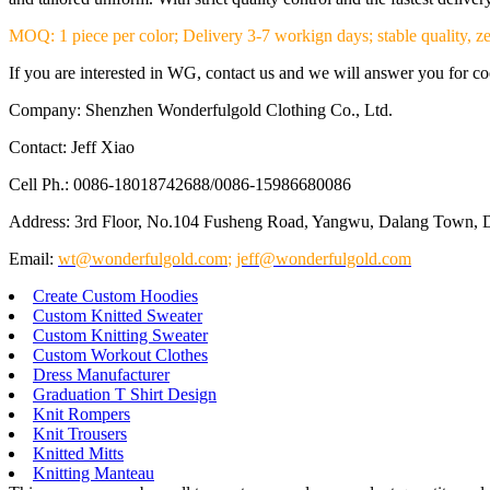
MOQ: 1 piece per color; Delivery 3-7 workign days; stable quality, ze
If you are interested in WG, contact us and we will answer you for coop
Company: Shenzhen Wonderfulgold Clothing Co., Ltd.
Contact: Jeff Xiao
Cell Ph.: 0086-18018742688/0086-15986680086
Address: 3rd Floor, No.104 Fusheng Road, Yangwu, Dalang Town, 
Email:
wt@wonderfulgold.com
;
jeff@wonderfulgold.com
Create Custom Hoodies
Custom Knitted Sweater
Custom Knitting Sweater
Custom Workout Clothes
Dress Manufacturer
Graduation T Shirt Design
Knit Rompers
Knit Trousers
Knitted Mitts
Knitting Manteau