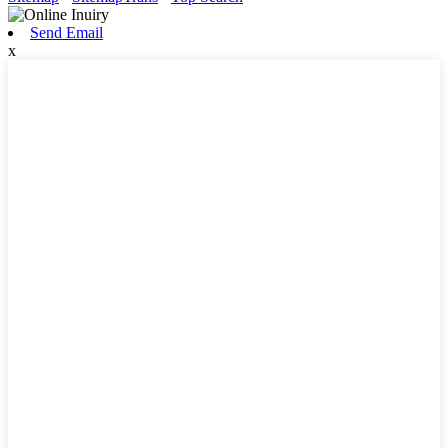
Send Email
x