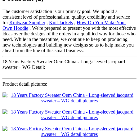
The customer satisfaction is our primary goal. We uphold a
consistent level of professionalism, quality, credibility and service
for
Knitwear Supplier
,
Knit Jackets
,
How Do You Make Your
Own Hoodie
, We're prepared to present you with the most effective
ideas over the designs of the orders in a qualified way for those who
need. While in the meantime, we continue to keep on producing
new technologies and building new designs so as to help make you
ahead from the line of this small business.
18 Years Factory Sweater Oem China - Long-sleeved jacquard
sweater – WG Detail:
Product detail pictures: