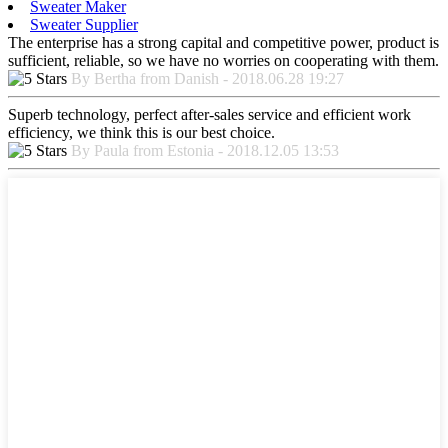
Sweater Maker
Sweater Supplier
The enterprise has a strong capital and competitive power, product is
sufficient, reliable, so we have no worries on cooperating with them.
By Bertha from Danish - 2018.06.28 19:27
Superb technology, perfect after-sales service and efficient work
efficiency, we think this is our best choice.
By Paula from Estonia - 2018.12.05 13:53