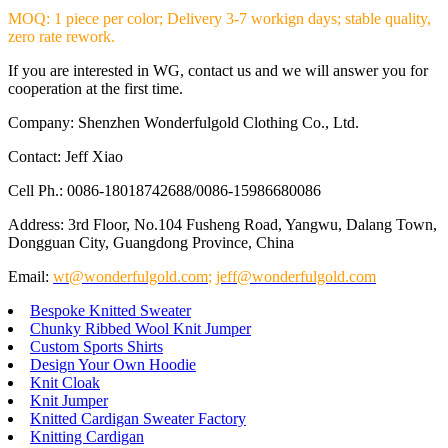
MOQ: 1 piece per color; Delivery 3-7 workign days; stable quality,
zero rate rework.
If you are interested in WG, contact us and we will answer you for
cooperation at the first time.
Company: Shenzhen Wonderfulgold Clothing Co., Ltd.
Contact: Jeff Xiao
Cell Ph.: 0086-18018742688/0086-15986680086
Address: 3rd Floor, No.104 Fusheng Road, Yangwu, Dalang Town,
Dongguan City, Guangdong Province, China
Email:
wt@wonderfulgold.com
;
jeff@wonderfulgold.com
Bespoke Knitted Sweater
Chunky Ribbed Wool Knit Jumper
Custom Sports Shirts
Design Your Own Hoodie
Knit Cloak
Knit Jumper
Knitted Cardigan Sweater Factory
Knitting Cardigan