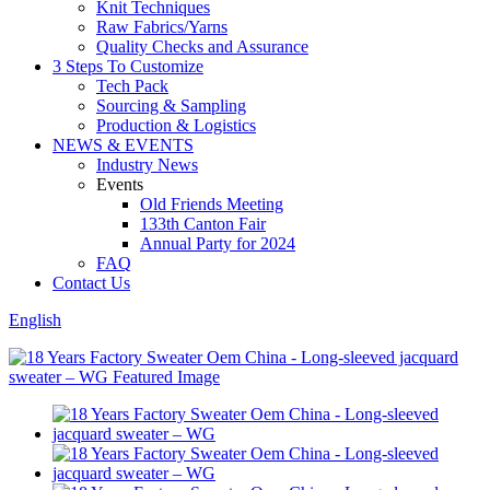
Knit Techniques
Raw Fabrics/Yarns
Quality Checks and Assurance
3 Steps To Customize
Tech Pack
Sourcing & Sampling
Production & Logistics
NEWS & EVENTS
Industry News
Events
Old Friends Meeting
133th Canton Fair
Annual Party for 2024
FAQ
Contact Us
English