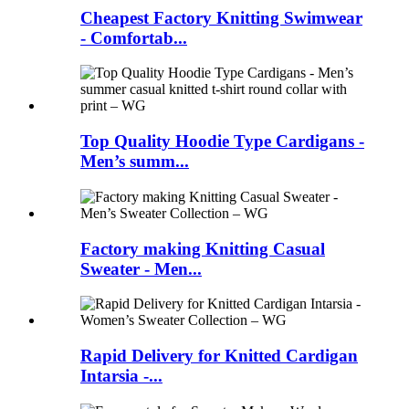
Cheapest Factory Knitting Swimwear
- Comfortab...
Top Quality Hoodie Type Cardigans -
Men’s summ...
Factory making Knitting Casual
Sweater - Men...
Rapid Delivery for Knitted Cardigan
Intarsia -...