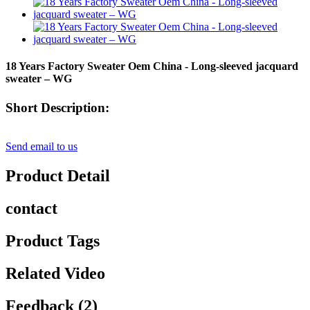
18 Years Factory Sweater Oem China - Long-sleeved jacquard
sweater – WG
Short Description:
Send email to us
Product Detail
contact
Product Tags
Related Video
Feedback (2)