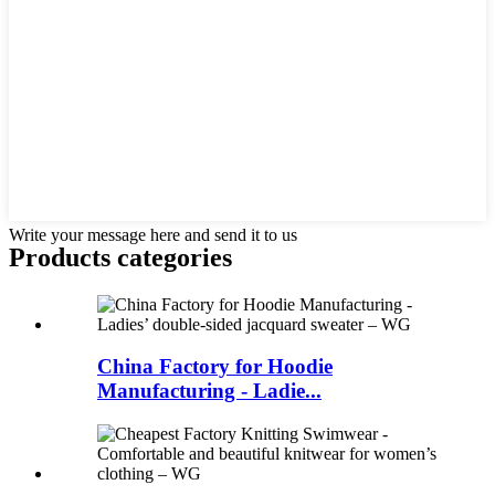
Write your message here and send it to us
Products categories
China Factory for Hoodie
Manufacturing - Ladie...