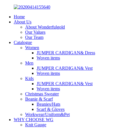
Home
About Us
About Wonderfulgold
Our Values
Our Team
Catalogue
Women
JUMPER CARDIGAN& Dress
Woven items
Men
JUMPER CARDIGAN& Vest
Woven items
Kids
JUMPER CARDIGAN& Vest
Woven items
Christmas Sweater
Beanie & Scarf
Beanies/Hats
Scarf & Gloves
Workwear/Uniform&Pet
WHY CHOOSE WG
Knit Gauge