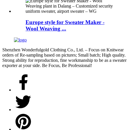
Europe style for Sweater Maker -
Wool Weaving ...
Shenzhen Wonderfulgold Clothing Co., Ltd. – Focus on Knitwear
orders of Re-sampling based on pictures; Small batch; High quality.
Strong ability for reproduction, fine workmanship to be as a sweater
exporter at your side. Be Focus, Be Professional!