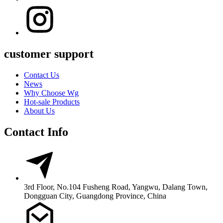
customer support
Contact Us
News
Why Choose Wg
Hot-sale Products
About Us
Contact Info
3rd Floor, No.104 Fusheng Road, Yangwu, Dalang Town,
Dongguan City, Guangdong Province, China