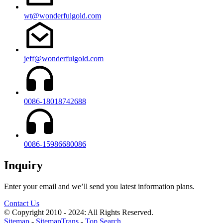
wt@wonderfulgold.com
jeff@wonderfulgold.com
0086-18018742688
0086-15986680086
Inquiry
Enter your email and we’ll send you latest information plans.
Contact Us
© Copyright 2010 - 2024: All Rights Reserved.
Sitemap
-
SitemapTrans
-
Top Search