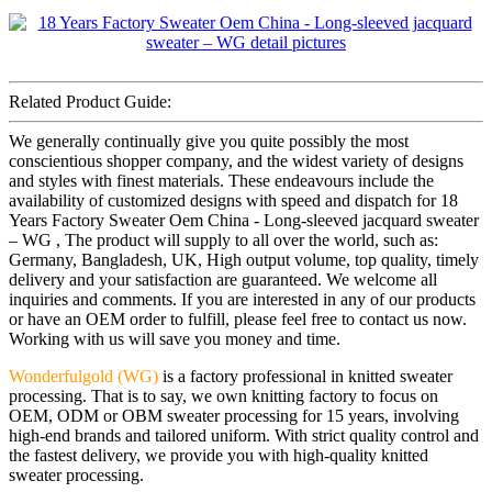
Related Product Guide:
We generally continually give you quite possibly the most
conscientious shopper company, and the widest variety of designs
and styles with finest materials. These endeavours include the
availability of customized designs with speed and dispatch for 18
Years Factory Sweater Oem China - Long-sleeved jacquard sweater
– WG , The product will supply to all over the world, such as:
Germany, Bangladesh, UK, High output volume, top quality, timely
delivery and your satisfaction are guaranteed. We welcome all
inquiries and comments. If you are interested in any of our products
or have an OEM order to fulfill, please feel free to contact us now.
Working with us will save you money and time.
Wonderfulgold (WG)
is a factory professional in knitted sweater
processing. That is to say, we own knitting factory to focus on
OEM, ODM or OBM sweater processing for 15 years, involving
high-end brands and tailored uniform. With strict quality control and
the fastest delivery, we provide you with high-quality knitted
sweater processing.